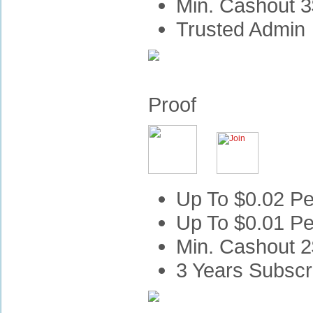
Min. Cashout 3
Trusted Admin
Proof
Up To $0.02 Per
Up To $0.01 Pe
Min. Cashout 2
3 Years Subscr