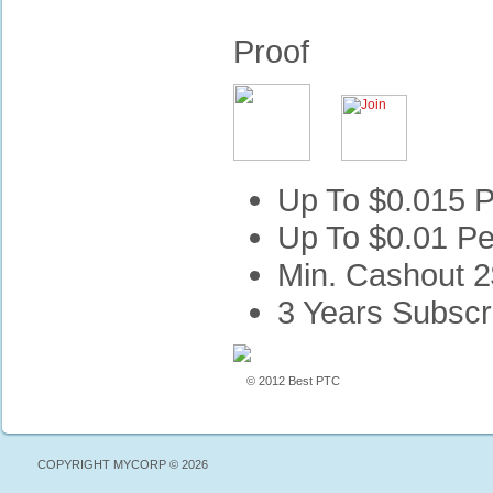
Proof
Up To $0.015 P
Up To $0.01 Pe
Min. Cashout 2
3 Years Subscr
© 2012 Best PTC
COPYRIGHT MYCORP © 2026