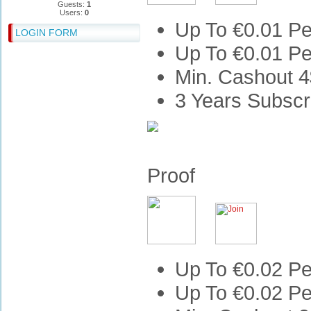
Guests:
1
Users:
0
Up To €0.01 Pe
LOGIN FORM
Up To €0.01 Pe
Min. Cashout 4
3 Years Subscr
Proof
Up To €0.02 Pe
Up To €0.02 Pe