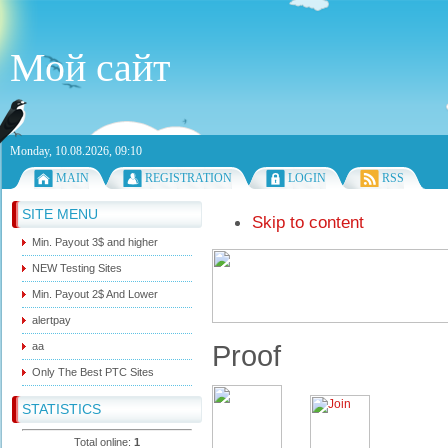
Мой сайт
Monday, 10.08.2026, 09:10
MAIN
REGISTRATION
LOGIN
RSS
SITE MENU
Skip to content
Min. Payout 3$ and higher
NEW Testing Sites
Min. Payout 2$ And Lower
alertpay
Proof
aa
Only The Best PTC Sites
STATISTICS
Total online:
1