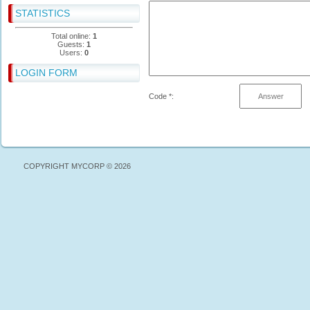
STATISTICS
Total online:
1
Guests:
1
Users:
0
LOGIN FORM
Code *:
COPYRIGHT MYCORP © 2026