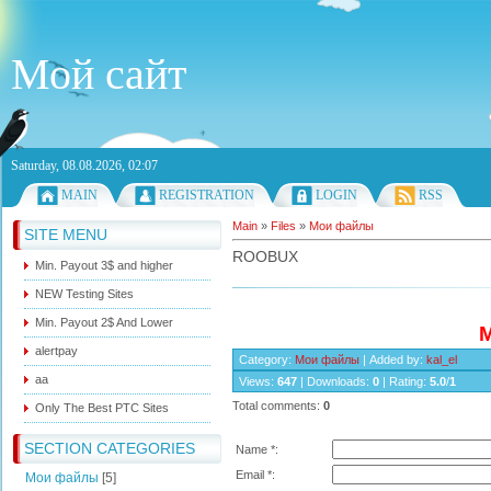
Мой сайт
Saturday, 08.08.2026, 02:07
MAIN
REGISTRATION
LOGIN
RSS
Main
»
Files
»
Мои файлы
SITE MENU
ROOBUX
Min. Payout 3$ and higher
NEW Testing Sites
Min. Payout 2$ And Lower
M
alertpay
Category
:
Мои файлы
|
Added by
:
kal_el
aa
Views
:
647
|
Downloads
:
0
|
Rating
:
5.0
/
1
Total comments
:
0
Only The Best PTC Sites
SECTION CATEGORIES
Name *:
Email *:
Мои файлы
[5]